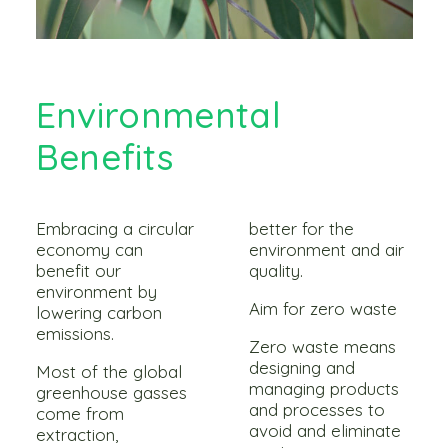
Environmental
Benefits
Embracing a circular
better for the
economy can
environment and air
benefit our
quality.
environment by
Aim for zero waste
lowering carbon
emissions.
Zero waste means
designing and
Most of the global
managing products
greenhouse gasses
and processes to
come from
avoid and eliminate
extraction,