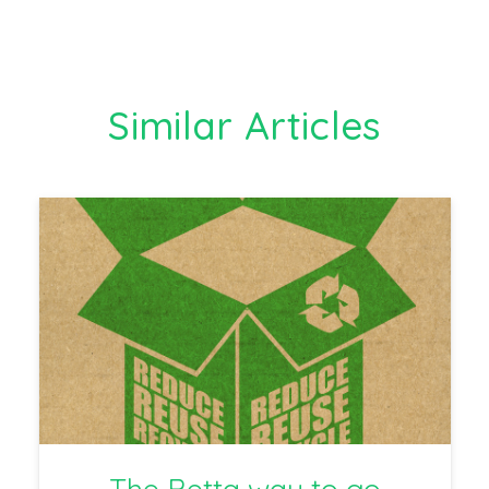
Similar Articles