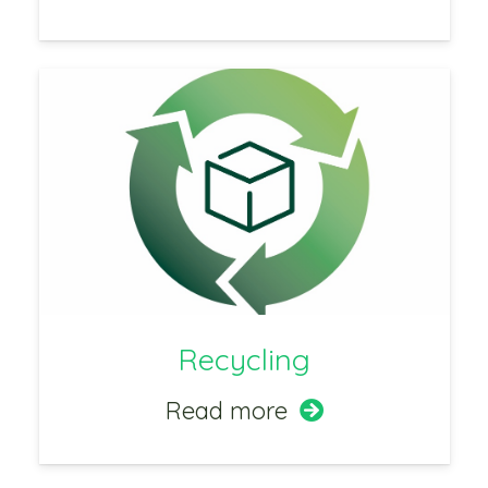
Recycling
Read more