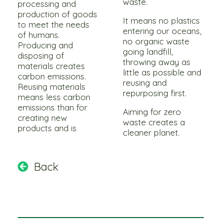
waste.
processing and
production of goods
It means no plastics
to meet the needs
entering our oceans,
of humans.
no organic waste
Producing and
going landfill,
disposing of
throwing away as
materials creates
little as possible and
carbon emissions.
reusing and
Reusing materials
repurposing first.
means less carbon
emissions than for
Aiming for zero
creating new
waste creates a
products and is
cleaner planet.
Back