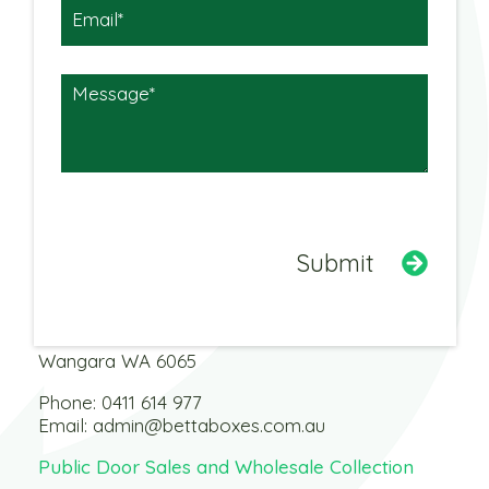
Warehouse
3 Dobbins Street
Wangara WA 6065
Phone:
0411 614 977
Email:
admin@bettaboxes.com.au
Public Door Sales and Wholesale Collection