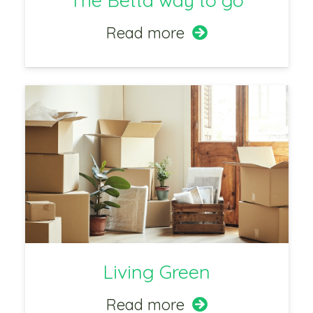
The Betta way to go
Read more
Living Green
Read more