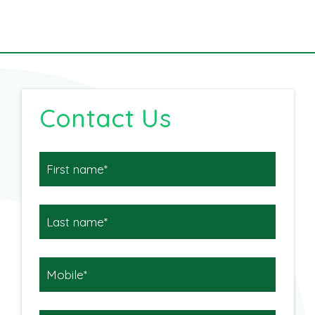
Contact Us