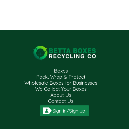
Boxes
Pack, Wrap & Protect
Wholesale Boxes for Businesses
We Collect Your Boxes
About Us
Contact Us
Sign in/Sign up