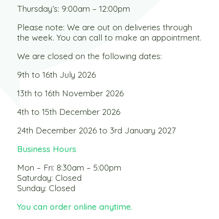
Thursday’s: 9:00am – 12:00pm
Please note: We are out on deliveries through
the week. You can call to make an appointment.
We are closed on the following dates:
9th to 16th July 2026
13th to 16th November 2026
4th to 15th December 2026
24th December 2026 to 3rd January 2027
Business Hours
Mon – Fri: 8:30am – 5:00pm
Saturday: Closed
Sunday: Closed
You can order online anytime.