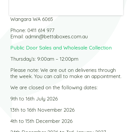
Warehouse
3 Dobbins Street
Wangara WA 6065
Phone:
0411 614 977
Email:
admin@bettaboxes.com.au
Public Door Sales and Wholesale Collection
Thursday’s: 9:00am – 12:00pm
Please note: We are out on deliveries through
the week. You can call to make an appointment.
We are closed on the following dates:
9th to 16th July 2026
13th to 16th November 2026
4th to 15th December 2026