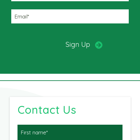
Contact Us