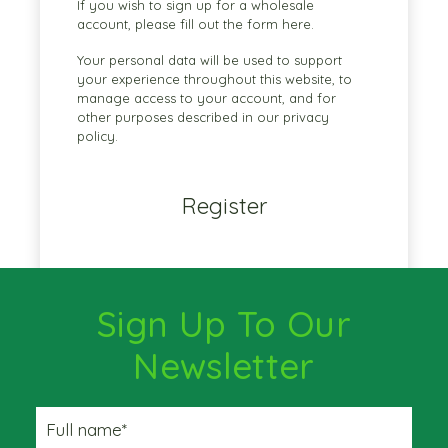
If you wish to sign up for a wholesale
account, please fill out the form
here.
Your personal data will be used to support
your experience throughout this website, to
manage access to your account, and for
other purposes described in our
privacy
policy
.
Register
Sign Up To Our
Newsletter