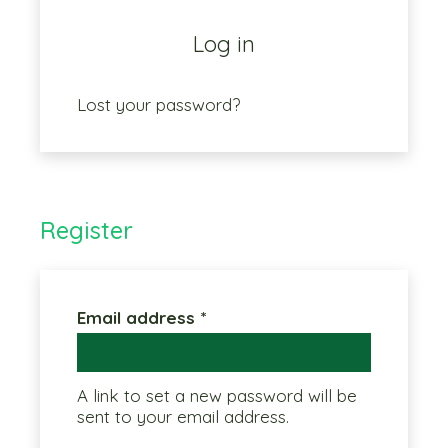
Log in
Lost your password?
Register
Required
Email address
*
A link to set a new password will be
sent to your email address.