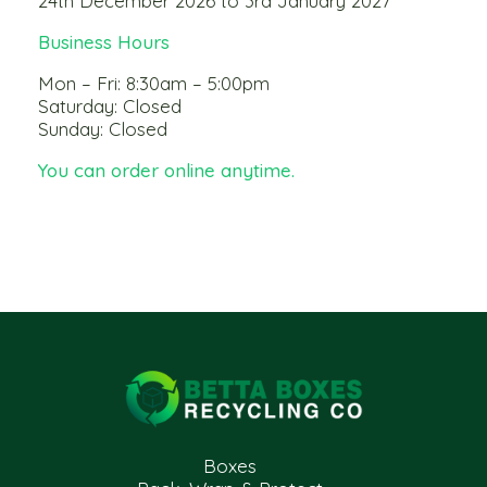
24th December 2026 to 3rd January 2027
Business Hours
Mon – Fri: 8:30am – 5:00pm
Saturday: Closed
Sunday: Closed
You can order online anytime.
Boxes