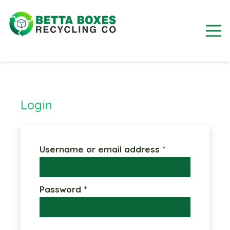
Login
Required
Username or email address
*
Required
Password
*