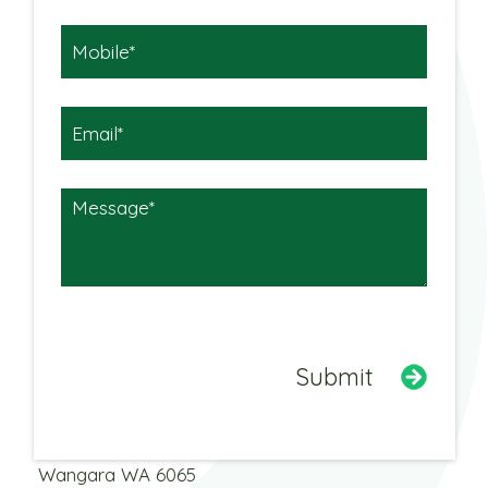
Warehouse
3 Dobbins Street
Wangara WA 6065