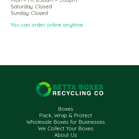
Saturday: Closed
Sunday: Closed
You can order online anytime.
Boxes
Pack, Wrap & Protect
Wholesale Boxes for Businesses
We Collect Your Boxes
About Us