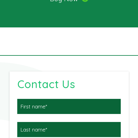
Contact Us