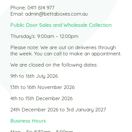
Phone:
0411 614 977
Email:
admin@bettaboxes.com.au
Public Door Sales and Wholesale Collection
Thursday’s: 9:00am – 12:00pm
Please note: We are out on deliveries through
the week. You can call to make an appointment.
We are closed on the following dates:
9th to 16th July 2026
13th to 16th November 2026
4th to 15th December 2026
24th December 2026 to 3rd January 2027
Business Hours
Mon – Fri: 8:30am – 5:00pm