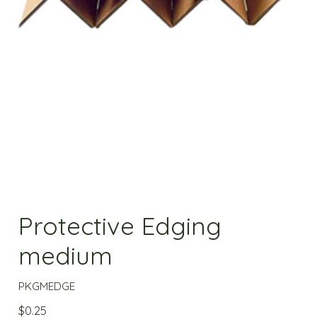
Protective Edging
medium
PKGMEDGE
$
0.25