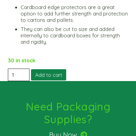
Cardboard edge protectors are a great
option to add further strength and protection
to cartons and pallets.
They can also be cut to size and added
internally to cardboard boxes for strength
and rigidity.
30 in stock
Protective
Add to cart
Edging
medium
quantity
Need Packaging
Supplies?
Buy Now