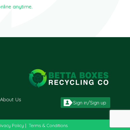
nline anytime.
About Us
Sign in/Sign up
ivacy Policy
|
Terms & Conditions