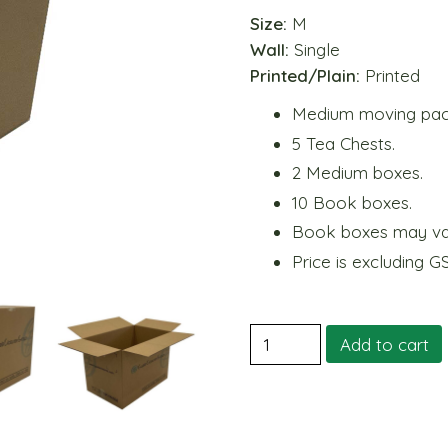
Size:
M
Wall:
Single
Printed/Plain:
Printed
Medium moving pack 
5 Tea Chests.
2 Medium boxes.
10 Book boxes.
Book boxes may var
Price is excluding G
2.
Add to cart
Medium
Moving
Pack
quantity