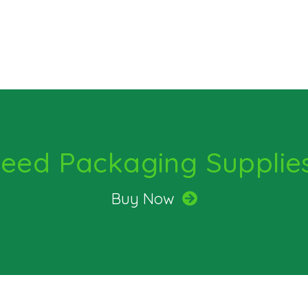
eed Packaging Supplie
Buy Now