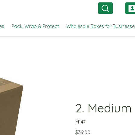
es
Pack, Wrap & Protect
Wholesale Boxes for Businesse
2. Medium
M147
$
39.00