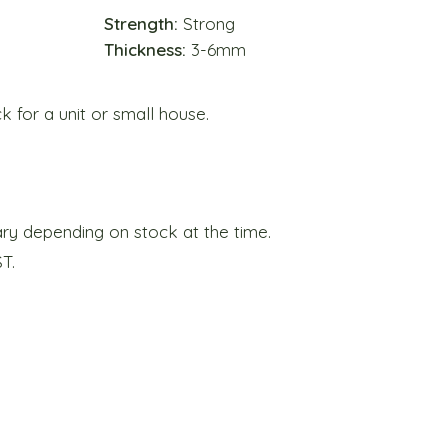
Strength:
Strong
Thickness:
3-6mm
for a unit or small house.
y depending on stock at the time.
ST.