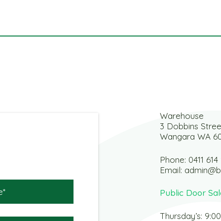
Warehouse
3 Dobbins Stree
Wangara WA 6
Phone:
0411 614
Email:
admin@b
Public Door Sal
Thursday’s: 9:0