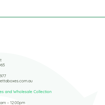
t
065
 977
ettaboxes.com.au
es and Wholesale Collection
0am – 12:00pm