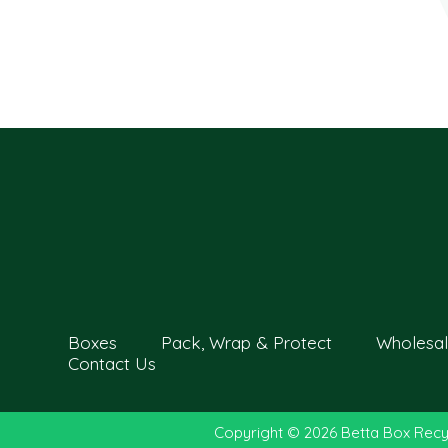
Boxes
Pack, Wrap & Protect
Wholesal
Contact Us
Copyright © 2026 Betta Box Recy