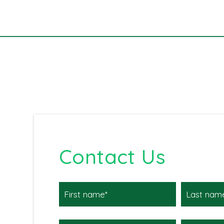
Contact Us