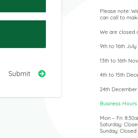
Please note: We
can call to mak
We are closed o
9th to 16th July
13th to 16th N
4th to 15th De
24th December 
Business Hours
Mon – Fri: 8:30
Saturday: Close
Sunday: Closed