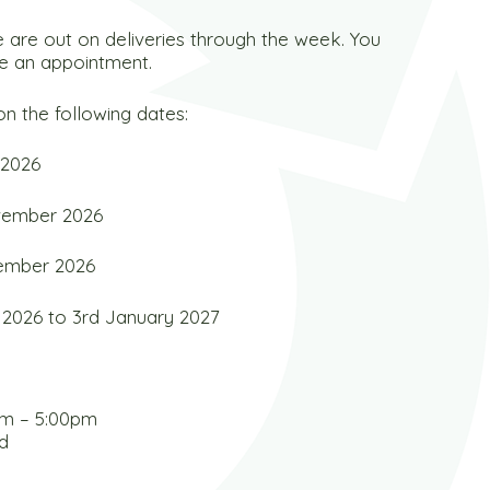
 are out on deliveries through the week. You
e an appointment.
n the following dates:
 2026
ovember 2026
cember 2026
2026 to 3rd January 2027
am – 5:00pm
d