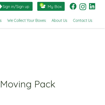
Sign in/Sign up
My Box
s
We Collect Your Boxes
About Us
Contact Us
 Moving Pack