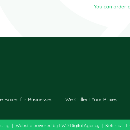
You can order o
e Boxes for Businesses
We Collect Your Boxes
cling
|
Website powered by
PWD Digital Agency
|
Returns
|
Pr