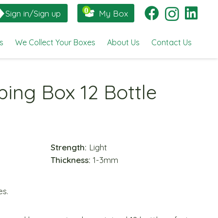
Sign in/Sign up
My Box
s
We Collect Your Boxes
About Us
Contact Us
ping Box 12 Bottle
Strength:
Light
Thickness:
1-3mm
es.