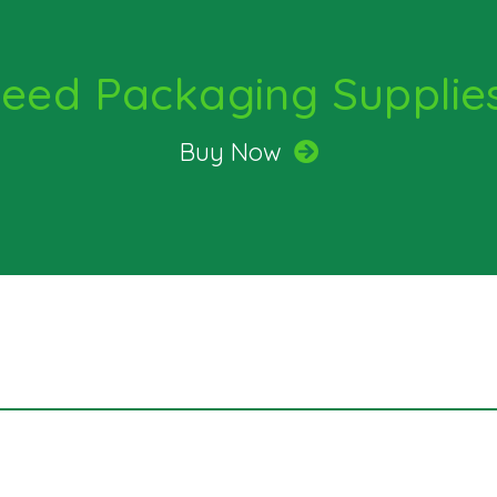
quantity
eed Packaging Supplie
Buy Now