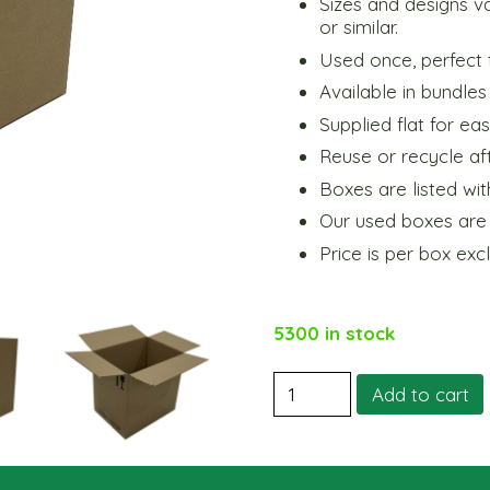
Sizes and designs v
or similar.
Used once, perfect 
Available in bundles
Supplied flat for ea
Reuse or recycle aft
Boxes are listed wit
Our used boxes are q
Price is per box exc
5300 in stock
Small
Add to cart
Shipping
Box
12
Bottle