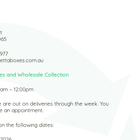
t
065
 977
ettaboxes.com.au
es and Wholesale Collection
0am – 12:00pm
 are out on deliveries through the week. You
e an appointment.
n the following dates:
 2026