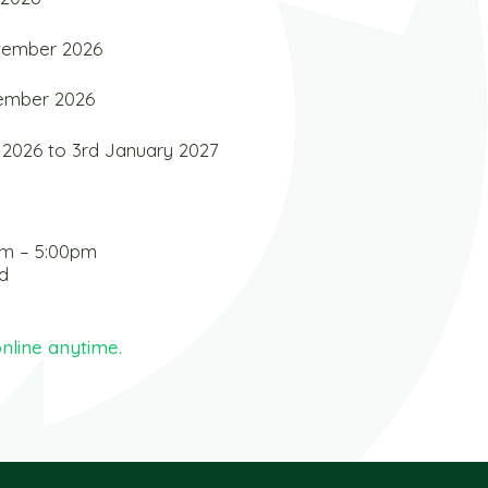
ovember 2026
cember 2026
2026 to 3rd January 2027
am – 5:00pm
d
nline anytime.