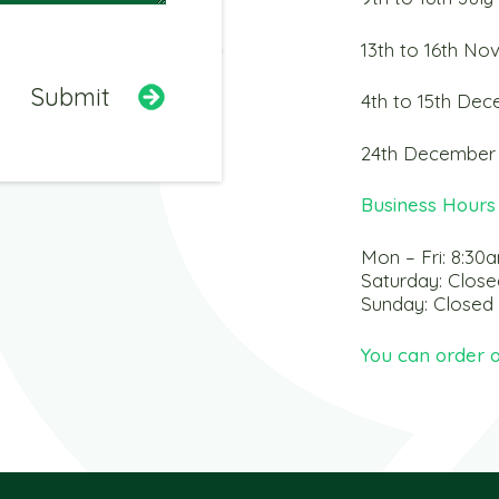
13th to 16th N
4th to 15th De
24th December 
Business Hours
Mon – Fri: 8:30
Saturday: Close
Sunday: Closed
You can order o