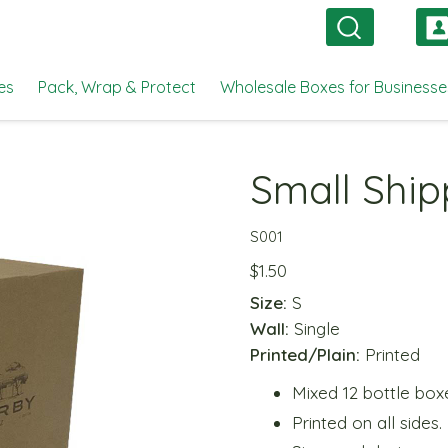
es
Pack, Wrap & Protect
Wholesale Boxes for Businesse
Small Ship
S001
$
1.50
Size:
S
Wall:
Single
Printed/Plain:
Printed
Mixed 12 bottle box
Printed on all sides.