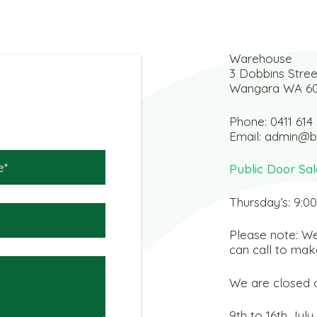
Warehouse
3 Dobbins Stree
Wangara WA 6
Phone:
0411 614
Email:
admin@b
Public Door Sal
Thursday’s: 9:0
Please note: We
can call to mak
We are closed o
9th to 16th July