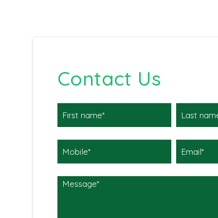
Contact Us