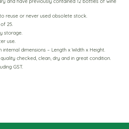
ary and have previously contained 12 bottles of wine
to reuse or never used obsolete stock.
 of 25.
sy storage.
er use.
h internal dimensions – Length x Width x Height.
uality checked, clean, dry and in great condition.
luding GST.